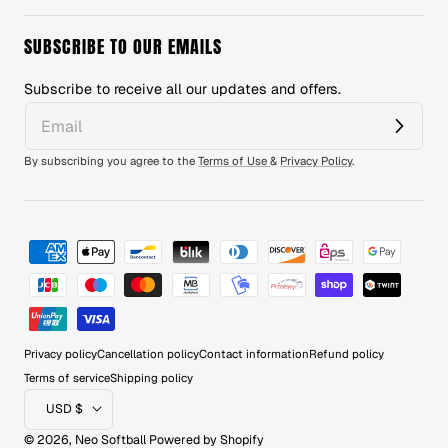
SUBSCRIBE TO OUR EMAILS
Subscribe to receive all our updates and offers.
By subscribing you agree to the
Terms of Use
&
Privacy Policy
.
Payment
methods
Privacy policy
Cancellation policy
Contact information
Refund policy
Terms of service
Shipping policy
Country/region
USD $
© 2026,
Neo Softball
Powered by Shopify