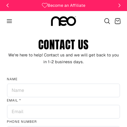
Become an Affiliate
Cart
CONTACT US
We're here to help! Contact us and we will get back to you
in 1-2 business days.
NAME
EMAIL
*
PHONE NUMBER