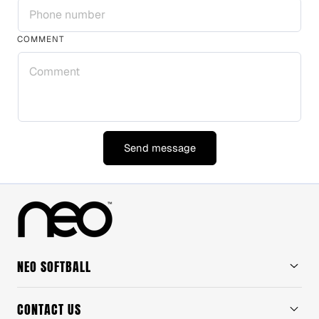
COMMENT
Send message
NEO SOFTBALL
CONTACT US